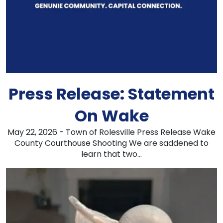
Press Release: Statement
On Wake
May 22, 2026 - Town of Rolesville Press Release Wake
County Courthouse Shooting We are saddened to
learn that two...