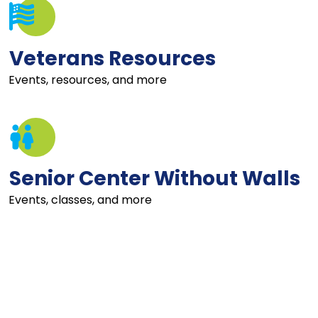
Veterans Resources
Events, resources, and more
Senior Center Without Walls
Events, classes, and more