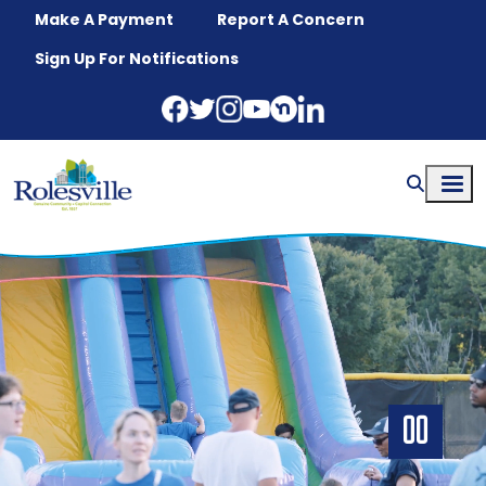
Skip to main content
Make A Payment
Report A Concern
Sign Up For Notifications