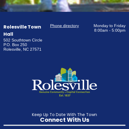
Phone directory
Monday to Friday
Rolesville Town
8:00am - 5:00pm
Hall
502 Southtown Circle
P.O. Box 250
Rolesville, NC 27571
Keep Up To Date With The Town
Connect With Us