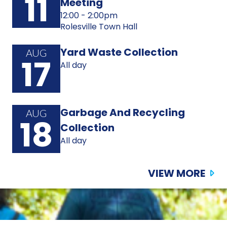
11
Meeting
12:00 - 2:00pm
Rolesville Town Hall
Yard Waste Collection
AUG
17
All day
Garbage And Recycling
AUG
18
Collection
All day
VIEW MORE