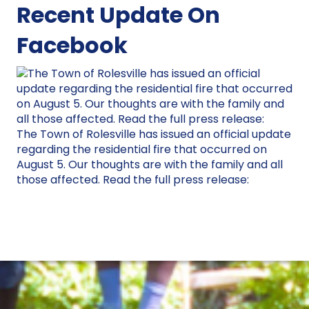
Recent Update On
Facebook
The Town of Rolesville has issued an official update
regarding the residential fire that occurred on
August 5. Our thoughts are with the family and all
those affected. Read the full press release: