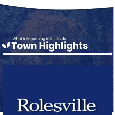
What’s Happening In Rolesville
Town Highlights