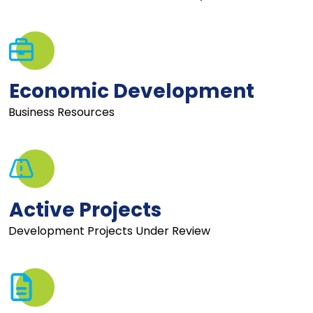
Economic Development
Business Resources
Active Projects
Development Projects Under Review