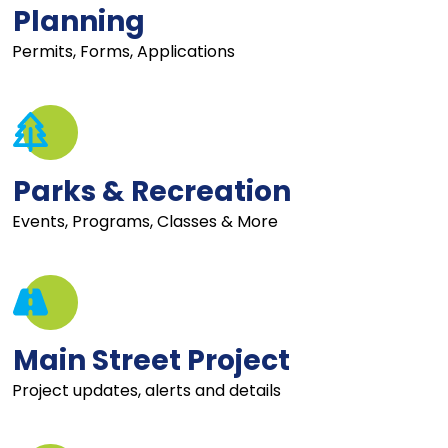
Planning
Permits, Forms, Applications
Parks & Recreation
Events, Programs, Classes & More
Main Street Project
Project updates, alerts and details