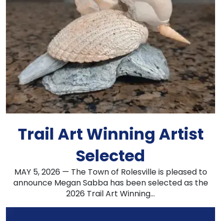
Trail Art Winning Artist
Selected
MAY 5, 2026 — The Town of Rolesville is pleased to
announce Megan Sabba has been selected as the
2026 Trail Art Winning...