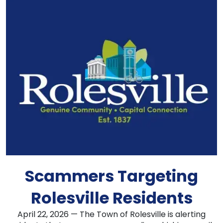
Scammers Targeting
Rolesville Residents
April 22, 2026 — The Town of Rolesville is alerting