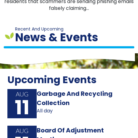
residents that scammers are sending phishing emails
falsely claiming...
Recent And Upcoming
News & Events
Upcoming Events
Garbage And Recycling
AUG
11
Collection
All day
Board Of Adjustment
AUG