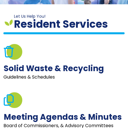
Let Us Help You!
Resident Services
Solid Waste & Recycling
Guidelines & Schedules
Meeting Agendas & Minutes
Board of Commissioners, & Advisory Committees