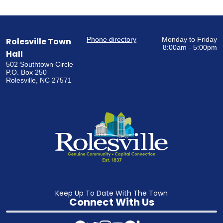
Phone directory
Monday to Friday
Rolesville Town
8:00am - 5:00pm
Hall
502 Southtown Circle
P.O. Box 250
Rolesville, NC 27571
Keep Up To Date With The Town
Connect With Us