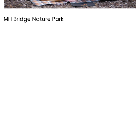
Mill Bridge Nature Park