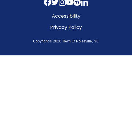
Accessibility
Privacy Policy
Copyright © 2026 Town Of Rolesville, NC