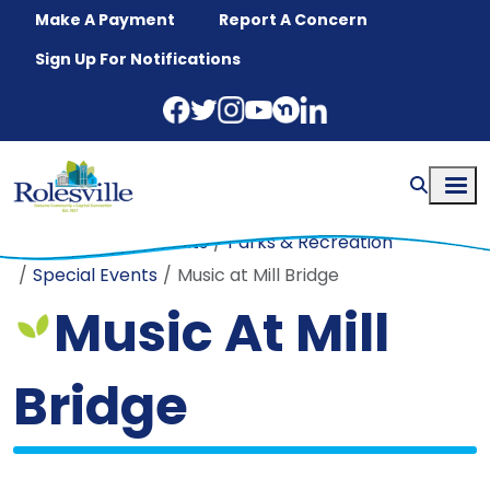
Skip to main content
Make A Payment
Report A Concern
Sign Up For Notifications
Home
Departments
Parks & Recreation
Special Events
Music at Mill Bridge
Music At Mill
Bridge