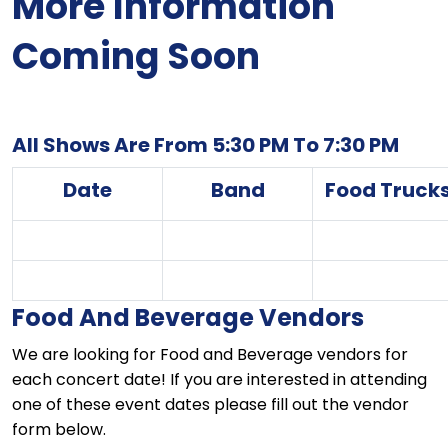
More Information
Coming Soon
All Shows Are From 5:30 PM To 7:30 PM
Date
Band
Food Truck
Food And Beverage Vendors
We are looking for Food and Beverage vendors for
each concert date! If you are interested in attending
one of these event dates please fill out the vendor
form below.