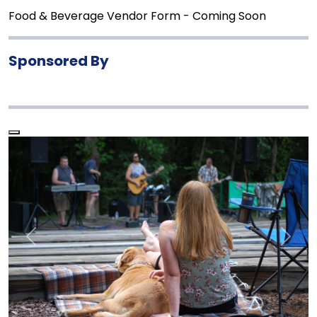
Food & Beverage Vendor Form - Coming Soon
Sponsored By