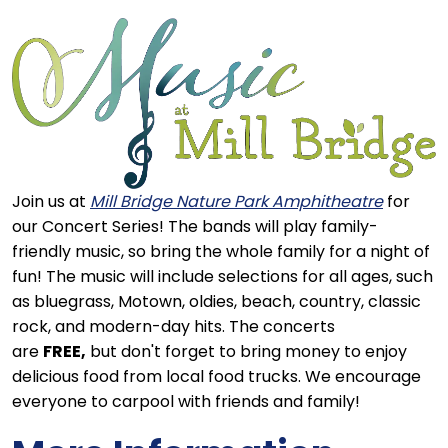
Join us at
Mill Bridge Nature Park Amphitheatre
for
our Concert Series! The bands will play family-
friendly music, so bring the whole family for a night of
fun! The music will include selections for all ages, such
as bluegrass, Motown, oldies, beach, country, classic
rock, and modern-day hits. The concerts
are
FREE,
but don't forget to bring money to enjoy
delicious food from local food trucks. We encourage
everyone to carpool with friends and family!