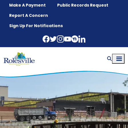
Skip to main content
Make A Payment
Public Records Request
Report A Concern
Sign Up For Notifications