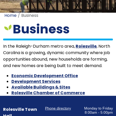
Home
Business
Business
In the Raleigh-Durham metro area,
Rolesville
, North
Carolina is a growing, dynamic community where job
opportunities abound, new households are forming,
and new homes are being built to meet demand.
Economic Development Office
Development Services
Available Buildings & Sites
Rolesville Chamber of Commerce
Phone directory
Monday to Friday
Rolesville Town
8:00am - 5:00pm
Hall