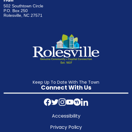
502 Southtown Circle
P.O. Box 250
Rolesville, NC 27571
Keep Up To Date With The Town
Connect With Us
Accessibility
Privacy Policy