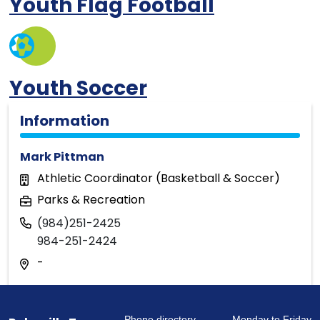
Youth Flag Football
Youth Soccer
Information
Mark Pittman
Athletic Coordinator (Basketball & Soccer)
Parks & Recreation
(984)251-2425
984-251-2424
-
Phone directory
Monday to Friday