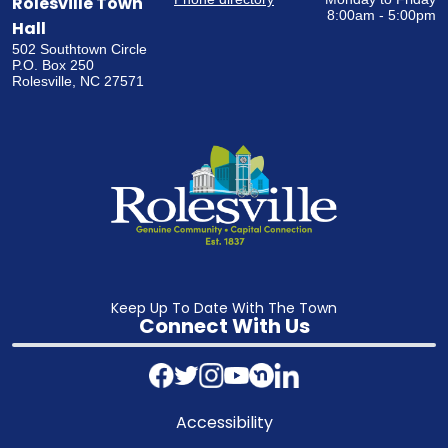
Rolesville Town
8:00am - 5:00pm
Hall
502 Southtown Circle
P.O. Box 250
Rolesville, NC 27571
Keep Up To Date With The Town
Connect With Us
Accessibility