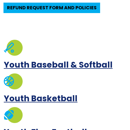
REFUND REQUEST FORM AND POLICIES
Youth Baseball & Softball
Youth Basketball