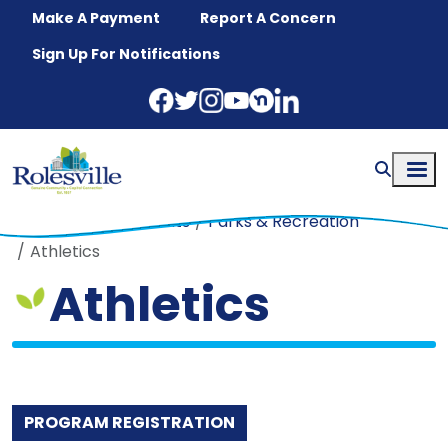
Skip to main content
Make A Payment
Report A Concern
Sign Up For Notifications
Home
Departments
Parks & Recreation
Athletics
Athletics
PROGRAM REGISTRATION