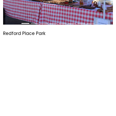
Redford Place Park