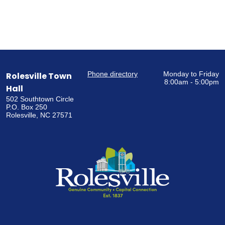
Phone directory
Monday to Friday
Rolesville Town
8:00am - 5:00pm
Hall
502 Southtown Circle
P.O. Box 250
Rolesville, NC 27571