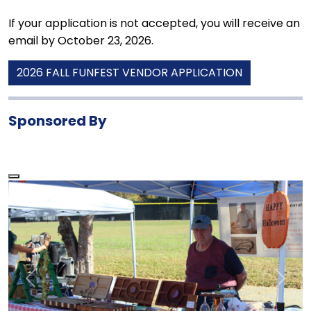
If your application is not accepted, you will receive an
email by October 23, 2026.
2026 FALL FUNFEST VENDOR APPLICATION
Sponsored By