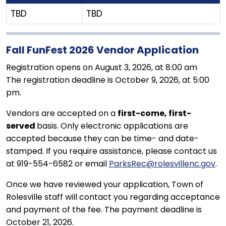
TBD
TBD
Fall FunFest 2026 Vendor Application
Registration opens on August 3, 2026, at 8:00 am
The registration deadline is October 9, 2026, at 5:00
pm.
Vendors are accepted on a
first-come, first-
served
basis. Only electronic applications are
accepted because they can be time- and date-
stamped. If you require assistance, please contact us
at 919-554-6582 or email
ParksRec@rolesvillenc.gov
.
Once we have reviewed your application, Town of
Rolesville staff will contact you regarding acceptance
and payment of the fee. The payment deadline is
October 21, 2026.