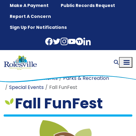
Skip to main content
Make A Payment
Public Records Request
Report A Concern
Sign Up For Notifications
Home
Departments
Parks & Recreation
Special Events
Fall FunFest
Fall FunFest