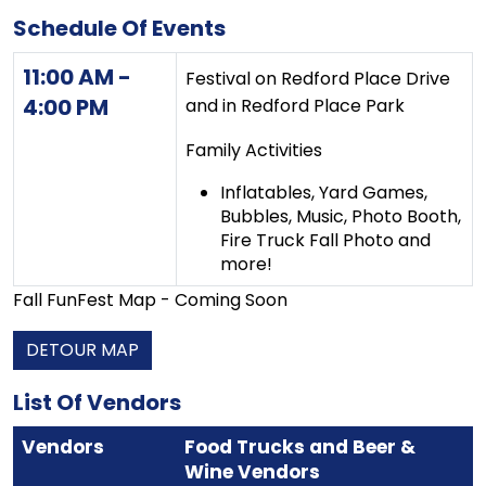
Schedule Of Events
11:00 AM -
Festival on Redford Place Drive
4:00 PM
and in Redford Place Park
Family Activities
Inflatables, Yard Games,
Bubbles, Music, Photo Booth,
Fire Truck Fall Photo and
more!
Fall FunFest Map - Coming Soon
DETOUR MAP
List Of Vendors
Vendors
Food Trucks and Beer &
Wine Vendors