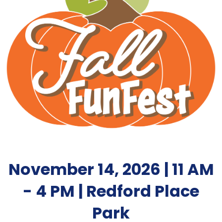
November 14, 2026 | 11 AM
- 4 PM | Redford Place
Park