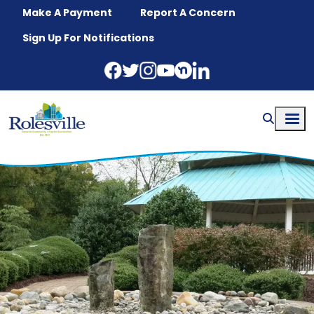
Skip to main content
Make A Payment
Report A Concern
Sign Up For Notifications