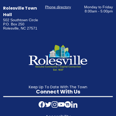
Phone directory
Monday to Friday
Rolesville Town
8:00am - 5:00pm
Hall
502 Southtown Circle
P.O. Box 250
Rolesville, NC 27571
Keep Up To Date With The Town
Connect With Us