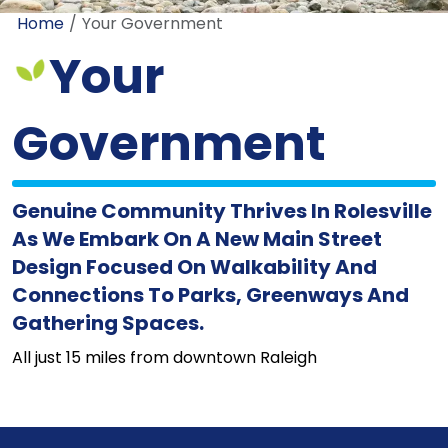
Home
Your Government
Your
Government
Genuine Community Thrives In Rolesville
As We Embark On A New Main Street
Design Focused On Walkability And
Connections To Parks, Greenways And
Gathering Spaces.
All just 15 miles from downtown Raleigh