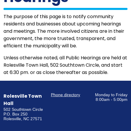
The purpose of this page is to notify community
residents and businesses about upcoming hearings
and meetings. The more involved citizens are in their
government, the more trusted, transparent, and
efficient the municipality will be.
Unless otherwise noted, all Public Hearings are held at
Rolesville Town Hall, 502 Southtown Circle, and start
at 6:30 pm. or as close thereafter as possible.
Phone directory
Monday to Friday
Rolesville Town
8:00am - 5:00pm
Hall
502 Southtown Circle
P.O. Box 250
Rolesville, NC 27571