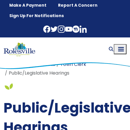
Skip to main content
Make A Payment
Report A Concern
Sign Up For Notifications
Home
Departments
Town Clerk
Public/Legislative Hearings
Public/Legislativ
Hearings