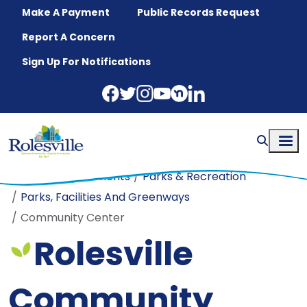
Skip to main content
Make A Payment
Public Records Request
Report A Concern
Sign Up For Notifications
Home
Departments
Parks & Recreation
Parks, Facilities And Greenways
Community Center
Rolesville
Community