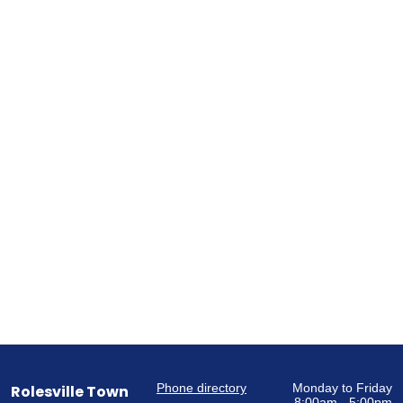
Phone directory
Monday to Friday
Rolesville Town
8:00am - 5:00pm