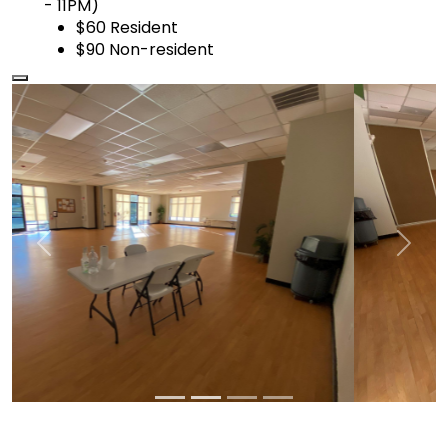
- 11PM)
$60 Resident
$90 Non-resident