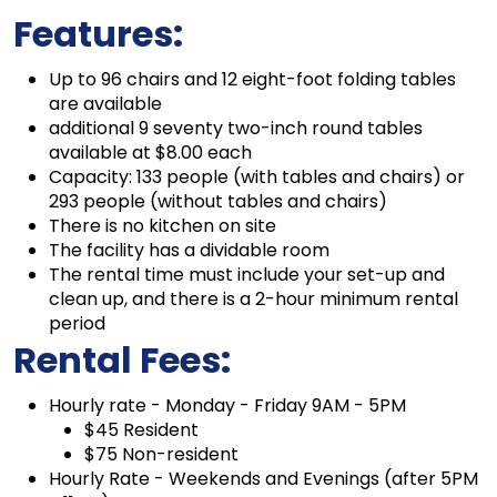
Features:
Up to 96 chairs and 12 eight-foot folding tables
are available
additional 9 seventy two-inch round tables
available at $8.00 each
Capacity: 133 people (with tables and chairs) or
293 people (without tables and chairs)
There is no kitchen on site
The facility has a dividable room
The rental time must include your set-up and
clean up, and there is a 2-hour minimum rental
period
Rental Fees:
Hourly rate - Monday - Friday 9AM - 5PM
$45 Resident
$75 Non-resident
Hourly Rate - Weekends and Evenings (after 5PM