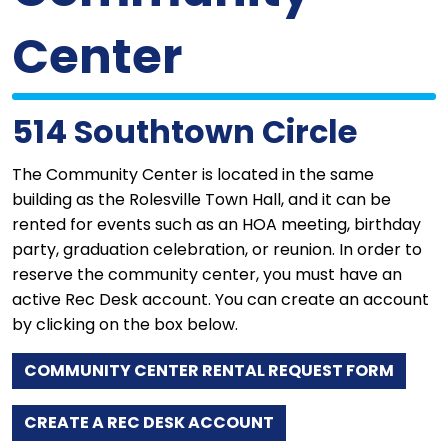
Center
514 Southtown Circle
The Community Center is located in the same
building as the Rolesville Town Hall, and it can be
rented for events such as an HOA meeting, birthday
party, graduation celebration, or reunion. In order to
reserve the community center, you must have an
active Rec Desk account. You can create an account
by clicking on the box below.
COMMUNITY CENTER RENTAL REQUEST FORM
CREATE A REC DESK ACCOUNT