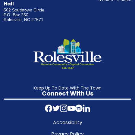
Hall
502 Southtown Circle
P.O. Box 250
Rolesville, NC 27571
Keep Up To Date With The Town
Connect With Us
Accessibility
Privacy Policy