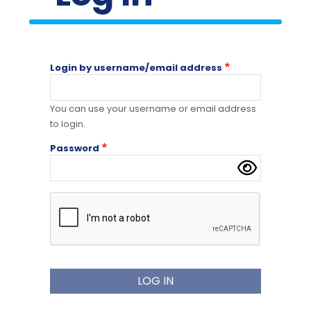
Login by username/email address
You can use your username or email address
to login.
Password
Complete the CAPTCHA challenge to enable thi