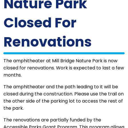
Nature Park
Closed For
Renovations
The amphitheater at Mill Bridge Nature Park is now
closed for renovations. Work is expected to last a few
months.
The amphitheater and the path leading to it will be
closed during the construction. Please use the trail on
the other side of the parking lot to access the rest of
the park.
The renovations are partially funded by the
Accessible Parks Grant Program. This program allows