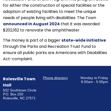
for either the construction of special facilities or the
adaption of existing facilities to meet the unique
needs of people living with disabilities. The Town
announced in August 2024
that it was awarded
$202,162 to renovate the amphitheater.
The money is part of a bigger
state-wide initiative
through the Parks and Recreation Trust Fund to
ensure all public parks are Americans with Disabilities
Act-complaint.
Phone directory
Monday to Friday
Rolesville Town
8:00am - 5:00pm
Hall
502 Southtown Circle
P.O. Box 250
Rolesville, NC 27571