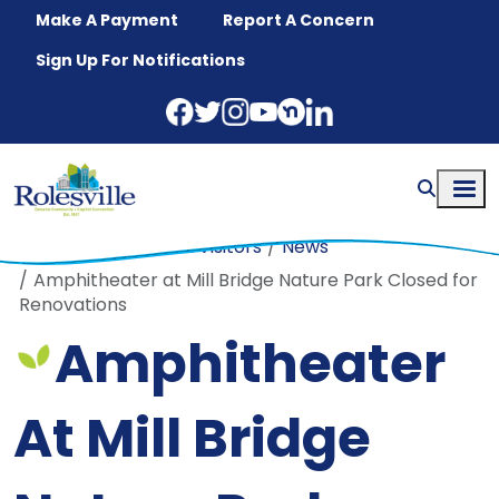
Skip to main content
Make A Payment
Report A Concern
Sign Up For Notifications
Home
Residents & Visitors
News
Amphitheater at Mill Bridge Nature Park Closed for
Renovations
Amphitheater
At Mill Bridge