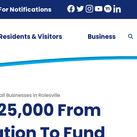
For Notifications
Residents & Visitors
Business
 Businesses in Rolesville
$25,000 From
tion To Fund