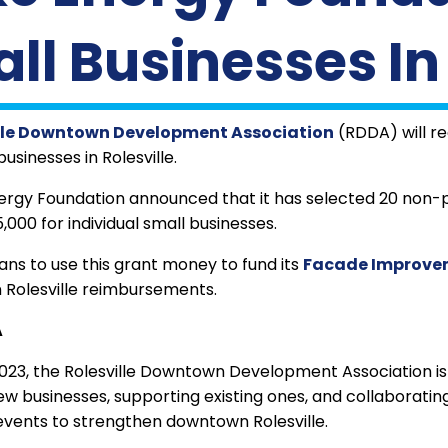
ll Businesses In 
lle Downtown Development Association
(RDDA) will r
usinesses in Rolesville.
rgy Foundation announced that it has selected 20 non-pro
,000 for individual small businesses.
ns to use this grant money to fund its
Facade Improve
n Rolesville reimbursements.
A
023, the Rolesville Downtown Development Association is 
ew businesses, supporting existing ones, and collaborating
events to strengthen downtown Rolesville.