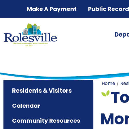
Skip to main content
Make A Payment
Public Recor
Dep
Home
Res
Residents & Visitors
To
Calendar
Mon
Community Resources