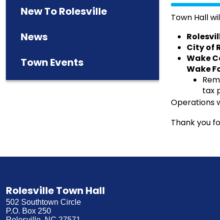
New To Rolesville
Town Hall wil
News
Rolesvi
City of
Wake Co
Town Events
Wake Fo
Remi
tax 
Operations w
Thank you fo
Rolesville Town Hall
502 Southtown Circle
P.O. Box 250
Rolesville, NC 27571