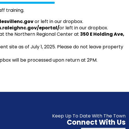
ff training.
lesvillenc.gov
or left in our dropbox.
s.raleighnc.gov/eportal/
or left in our dropbox.
t the Northern Regional Center at
350 E Holding Ave,
nt site as of July 1, 2025. Please do not leave property
pbox will be processed upon return at 2PM.
Keep Up To Date With The Town
Connect With Us