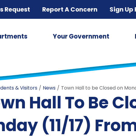
ds Request
Report A Concern
Sign Up 
artments
Your Government
idents & Visitors
News
Town Hall to be Closed on Monda
wn Hall To Be C
day (11/17) From 