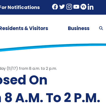
For Notifications
Residents & Visitors
Business
y (11/17) from 8 a.m. to 2 p.m.
losed On
8 A.m. To 2 P.m.