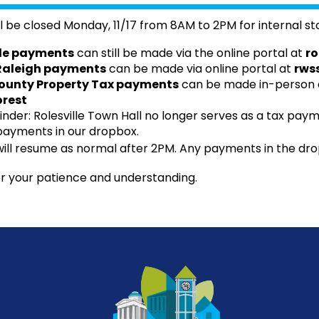
l be closed Monday, 11/17 from 8AM to 2PM for internal sta
lle payments
can still be made via the online portal at
ro
 Raleigh payments
can be made via online portal at
rws
unty Property Tax payments
can be made in-person a
rest
nder: Rolesville Town Hall no longer serves as a tax payme
payments in our dropbox.
ill resume as normal after 2PM. Any payments in the dro
r your patience and understanding.