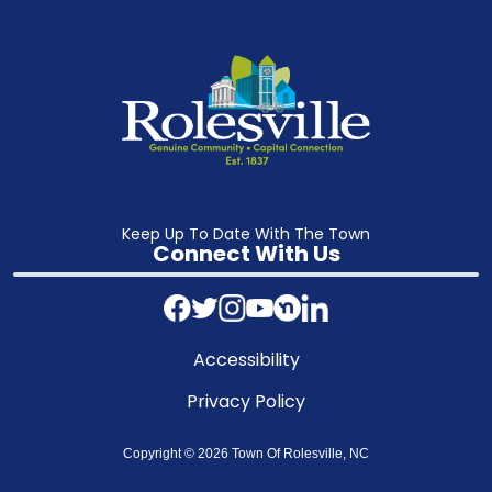
Keep Up To Date With The Town
Connect With Us
Accessibility
Privacy Policy
Copyright © 2026 Town Of Rolesville, NC