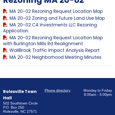
MA 20-02 Rezoning Request Location Map
MA 20-02 Zoning and Future Land Use Map
MA 20-02 C4 Investments LLC Rezoning
Application
MA 20-02 Rezoning Request Location Map
with Burlington Mills Rd Realignment
WallBrook Traffic Impact Analysis Report
MA 20-02 Neighborhood Meeting Minutes
Phone directory
Monday to Friday
Rolesville Town
8:00am - 5:00pm
Hall
502 Southtown Circle
P.O. Box 250
Rolesville, NC 27571