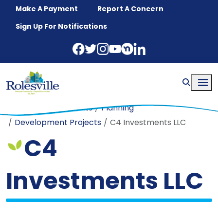
Skip to main content
Make A Payment
Report A Concern
Sign Up For Notifications
Home
Departments
Planning
Development Projects
C4 Investments LLC
C4
Investments LLC