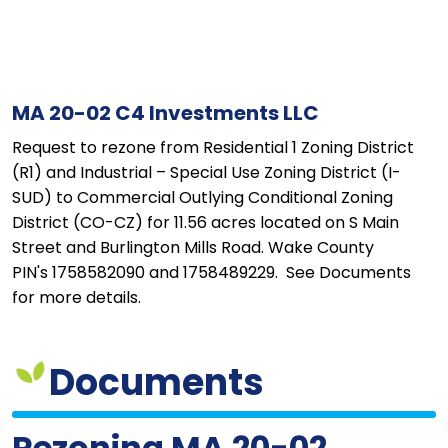
MA 20-02 C4 Investments LLC
Request to rezone from Residential 1 Zoning District
(R1) and Industrial – Special Use Zoning District (I-
SUD) to Commercial Outlying Conditional Zoning
District (CO-CZ) for 11.56 acres located on S Main
Street and Burlington Mills Road. Wake County
PIN's 1758582090 and 1758489229. See Documents
for more details.
Documents
Rezoning MA 20-02