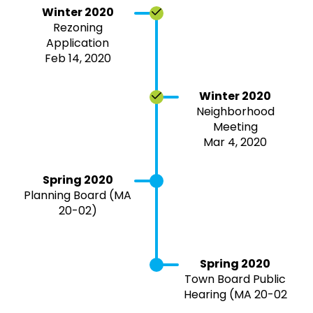
Winter 2020
Rezoning
Application
Feb 14, 2020
Winter 2020
Neighborhood
Meeting
Mar 4, 2020
Spring 2020
Planning Board (MA
20-02)
Spring 2020
Town Board Public
Hearing (MA 20-02