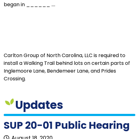
began in ______ ....
Carlton Group of North Carolina, LLC is required to
install a Walking Trail behind lots on certain parts of
Inglemoore Lane, Bendemeer Lane, and Prides
Crossing.
Updates
SUP 20-01 Public Hearing
August 18, 2020