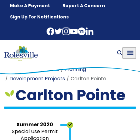
Skip to main content
Make A Payment
Report A Concern
Sign Up For Notifications
Home
Departments
Planning
Development Projects
Carlton Pointe
Carlton Pointe
Summer 2020
Special Use Permit
Application