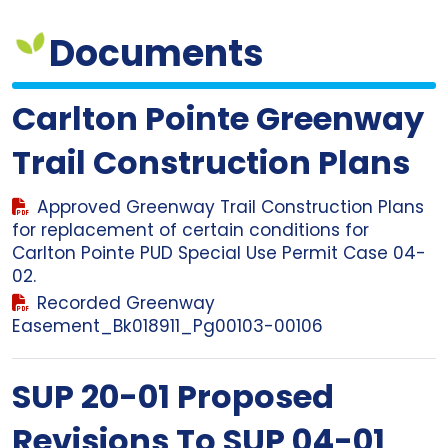
Documents
Carlton Pointe Greenway
Trail Construction Plans
Approved Greenway Trail Construction Plans
for replacement of certain conditions for
Carlton Pointe PUD Special Use Permit Case 04-
02.
Recorded Greenway
Easement_Bk018911_Pg00103-00106
SUP 20-01 Proposed
Revisions To SUP 04-01