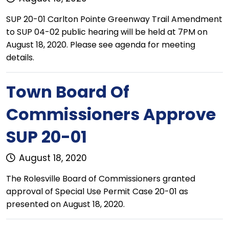
SUP 20-01 Carlton Pointe Greenway Trail Amendment
to SUP 04-02 public hearing will be held at 7PM on
August 18, 2020. Please see agenda for meeting
details.
Town Board Of
Commissioners Approve
SUP 20-01
August 18, 2020
The Rolesville Board of Commissioners granted
approval of Special Use Permit Case 20-01 as
presented on August 18, 2020.