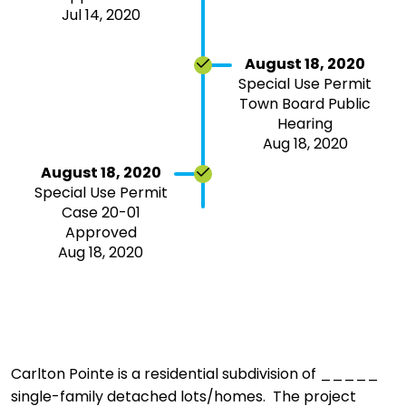
Jul 14, 2020
August 18, 2020
Special Use Permit
Town Board Public
Hearing
Aug 18, 2020
August 18, 2020
Special Use Permit
Case 20-01
Approved
Aug 18, 2020
Carlton Pointe is a residential subdivision of _____
single-family detached lots/homes. The project