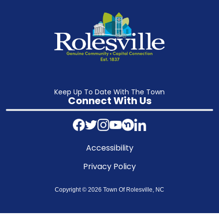
Keep Up To Date With The Town
Connect With Us
Accessibility
Privacy Policy
Copyright © 2026 Town Of Rolesville, NC