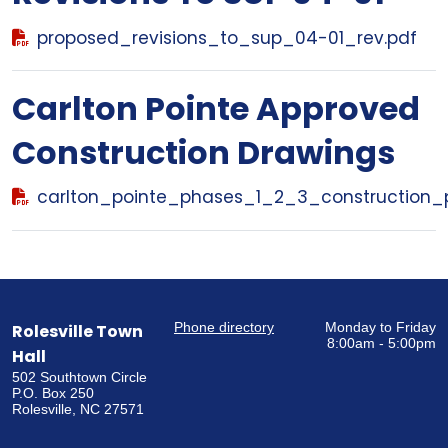
proposed_revisions_to_sup_04-01_rev.pdf
Carlton Pointe Approved
Construction Drawings
carlton_pointe_phases_1_2_3_construction_p
Phone directory
Monday to Friday
Rolesville Town
8:00am - 5:00pm
Hall
502 Southtown Circle
P.O. Box 250
Rolesville, NC 27571