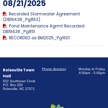
08/21/2025
Recorded Stormwater Agreement
(DB19438_Pg853)
Pond Maintenance Agrmt Recorded
DB19438_Pg851
RECORDED as BM2025_Pg1601
Phone directory
Monday to Friday
Rolesville Town
8:00am - 5:00pm
Hall
502 Southtown Circle
P.O. Box 250
Rolesville, NC 27571