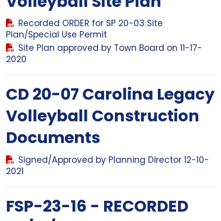
Volleyball Site Plan
Recorded ORDER for SP 20-03 Site
Plan/Special Use Permit
Site Plan approved by Town Board on 11-17-
2020
CD 20-07 Carolina Legacy
Volleyball Construction
Documents
Signed/Approved by Planning Director 12-10-
2021
FSP-23-16 - RECORDED