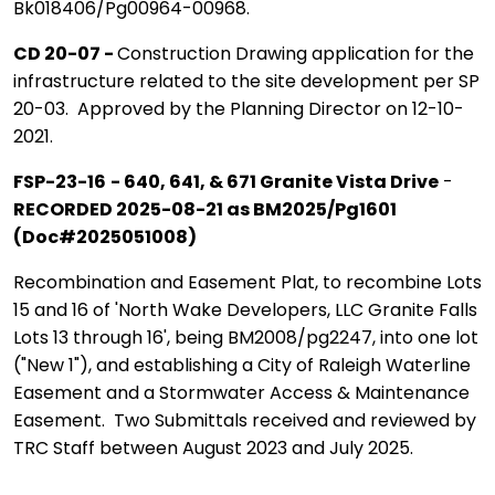
Bk018406/Pg00964-00968.
CD 20-07 -
Construction Drawing application for the
infrastructure related to the site development per SP
20-03. Approved by the Planning Director on 12-10-
2021.
FSP-23-16
- 640, 641, & 671 Granite Vista Drive
-
RECORDED 2025-08-21 as BM2025/Pg1601
(Doc#2025051008)
Recombination and Easement Plat, to recombine Lots
15 and 16 of 'North Wake Developers, LLC Granite Falls
Lots 13 through 16', being BM2008/pg2247, into one lot
("New 1"), and establishing a City of Raleigh Waterline
Easement and a Stormwater Access & Maintenance
Easement. Two Submittals received and reviewed by
TRC Staff between August 2023 and July 2025.