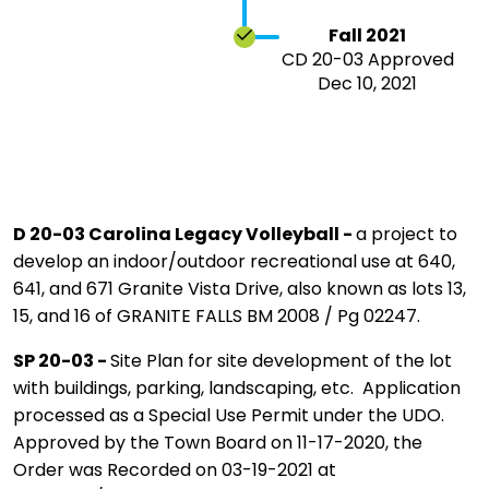
Fall 2021
CD 20-03 Approved
Dec 10, 2021
D 20-03 Carolina Legacy Volleyball -
a project to
develop an indoor/outdoor recreational use at 640,
641, and 671 Granite Vista Drive, also known as lots 13,
15, and 16 of GRANITE FALLS BM 2008 / Pg 02247.
SP 20-03 -
Site Plan for site development of the lot
with buildings, parking, landscaping, etc. Application
processed as a Special Use Permit under the UDO.
Approved by the Town Board on 11-17-2020, the
Order was Recorded on 03-19-2021 at