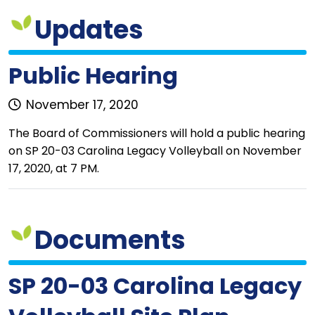
Updates
Public Hearing
November 17, 2020
The Board of Commissioners will hold a public hearing
on SP 20-03 Carolina Legacy Volleyball on November
17, 2020, at 7 PM.
Documents
SP 20-03 Carolina Legacy