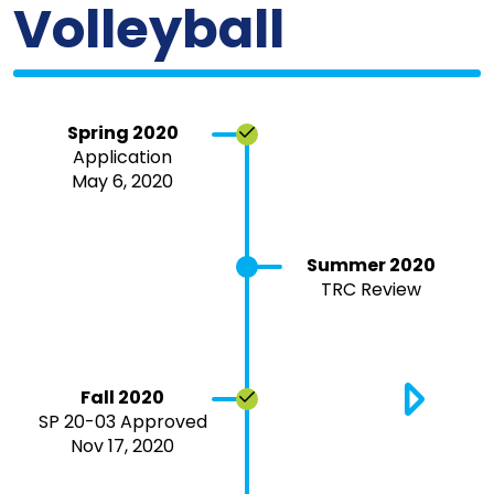
Volleyball
Spring 2020
Application
May 6, 2020
Summer 2020
TRC Review
Fall 2020
SP 20-03 Approved
Nov 17, 2020