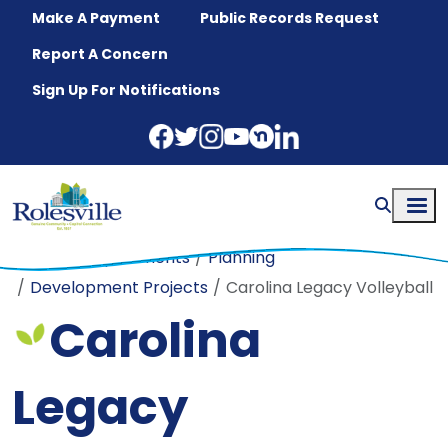
Skip to main content
Make A Payment
Public Records Request
Report A Concern
Sign Up For Notifications
Home
Departments
Planning
Development Projects
Carolina Legacy Volleyball
Carolina
Legacy